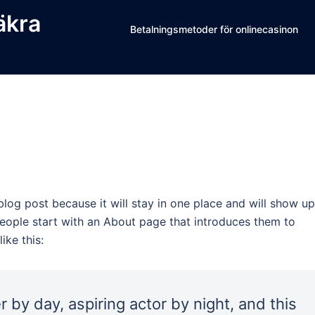
äkra
Betalningsmetoder för onlinecasinon
 blog post because it will stay in one place and will show up
people start with an About page that introduces them to
ike this:
 by day, aspiring actor by night, and this