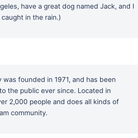
Angeles, have a great dog named Jack, and I
 caught in the rain.)
was founded in 1971, and has been
to the public ever since. Located in
r 2,000 people and does all kinds of
ham community.