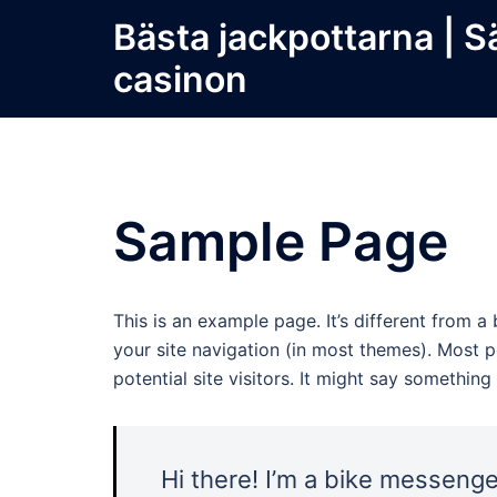
Skip
Bästa jackpottarna | S
to
casinon
content
Sample Page
This is an example page. It’s different from a
your site navigation (in most themes). Most 
potential site visitors. It might say something l
Hi there! I’m a bike messenger