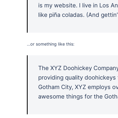
is my website. I live in Los 
like piña coladas. (And gettin’
…or something like this:
The XYZ Doohickey Company 
providing quality doohickeys 
Gotham City, XYZ employs ove
awesome things for the Got