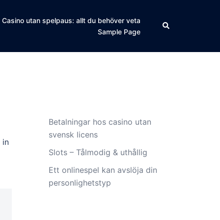
Casino utan spelpaus: allt du behöver veta
Search
Sample Page
Betalningar hos casino utan
svensk licens
 in
Slots – Tålmodig & uthållig
Ett onlinespel kan avslöja din
personlighetstyp